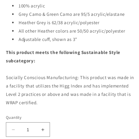
100% acrylic
Grey Camo & Green Camo are 95/5 acrylic/elastane
Heather Grey is 62/38 acrylic/polyester
All other Heather colors are 50/50 acrylic/polyester
Adjustable cuff, shown as 3"
This product meets the following Sustainable Style
subcategory:
Socially Conscious Manufacturing: This product was made in
a facility that utilizes the Higg Index and has implemented
Level 2 practices or above and was made in a facility that is
WRAP certified.
Quantity
Decrease
Increase
quantity
quantity