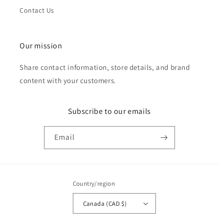
Contact Us
Our mission
Share contact information, store details, and brand
content with your customers.
Subscribe to our emails
Email
Country/region
Canada (CAD $)