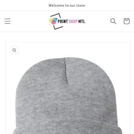
Skip to
Welcome to our store
content
Cart
Skip to
product
information