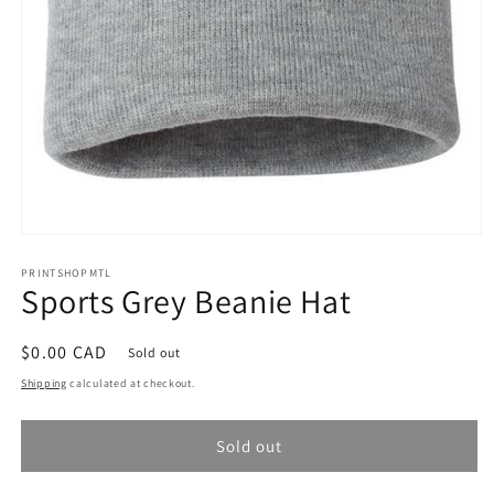
Open
media
1
PRINTSHOPMTL
Sports Grey Beanie Hat
in
modal
Regular
$0.00 CAD
Sold out
price
Shipping
calculated at checkout.
Sold out