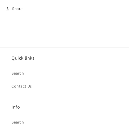
for
for
Share
Sports
Sports
Grey
Grey
Beanie
Beanie
Hat
Hat
Quick links
Search
Contact Us
Info
Search