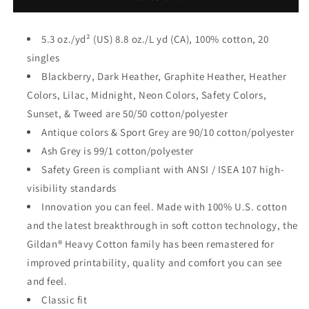
5.3 oz./yd² (US) 8.8 oz./L yd (CA), 100% cotton, 20
singles
Blackberry, Dark Heather, Graphite Heather, Heather
Colors, Lilac, Midnight, Neon Colors, Safety Colors,
Sunset, & Tweed are 50/50 cotton/polyester
Antique colors & Sport Grey are 90/10 cotton/polyester
Ash Grey is 99/1 cotton/polyester
Safety Green is compliant with ANSI / ISEA 107 high-
visibility standards
Innovation you can feel. Made with 100% U.S. cotton
and the latest breakthrough in soft cotton technology, the
Gildan® Heavy Cotton family has been remastered for
improved printability, quality and comfort you can see
and feel.
Classic fit