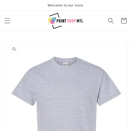
Skip to
Welcome to our store
content
Cart
Skip to
product
information