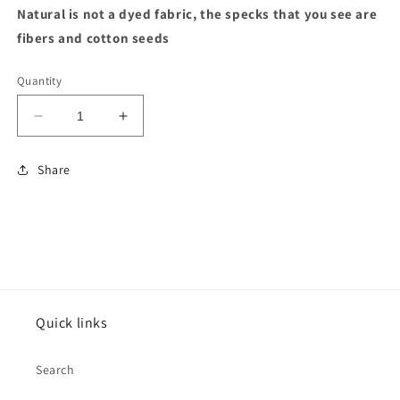
Natural is not a dyed fabric, the specks that you see are
fibers and cotton seeds
Quantity
Decrease
Increase
quantity
quantity
for
for
Share
Sports
Sports
Grey
Grey
Heavy
Heavy
Cotton
Cotton
Tshirt
Tshirt
Quick links
Search