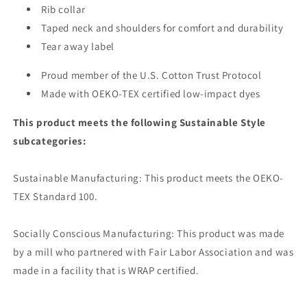
Rib collar
Taped neck and shoulders for comfort and durability
Tear away label
Proud member of the U.S. Cotton Trust Protocol
Made with OEKO-TEX certified low-impact dyes
This product meets the following Sustainable Style
subcategories:
Sustainable Manufacturing: This product meets the OEKO-
TEX Standard 100.
Socially Conscious Manufacturing: This product was made
by a mill who partnered with Fair Labor Association and was
made in a facility that is WRAP certified.