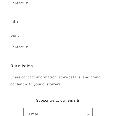
Contact Us
Info
Search
Contact Us
Our mission
Share contact information, store details, and brand
content with your customers.
Subscribe to our emails
Email