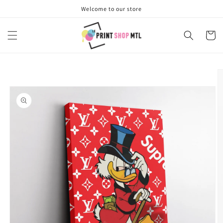
Skip to
Welcome to our store
content
Cart
Skip to
product
information