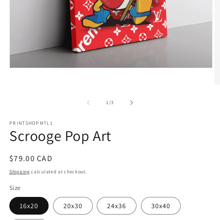
Open
media
1
O
in
m
modal
2
of
1
/
3
in
m
PRINTSHOPMTL1
Scrooge Pop Art
Regular
$79.00 CAD
price
Shipping
calculated at checkout.
Size
16x20
20x30
24x36
30x40