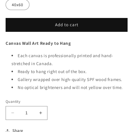
40x60
Add to cart
Canvas Wall Art Ready to Hang
Each canvas is professionally printed and hand-
stretched in Canada.
Ready to hang right out of the box.
Gallery wrapped over high-quality SPF wood frames.
No optical brighteners and will not yellow over time.
Quantity
Decrease
Increase
quantity
quantity
for
for
Share