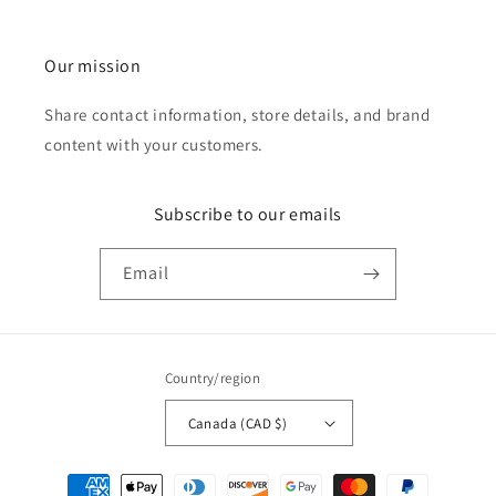
Our mission
Share contact information, store details, and brand
content with your customers.
Subscribe to our emails
Email
Country/region
Canada (CAD $)
Payment