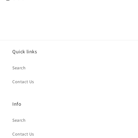
Scrooge
Scrooge
Pop
Pop
Art
Art
Quick links
Search
Contact Us
Info
Search
Contact Us