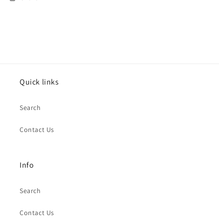
Life
Life
is
is
Gucci
Gucci
Canvas
Canvas
Art
Art
Quick links
Search
Contact Us
Info
Search
Contact Us