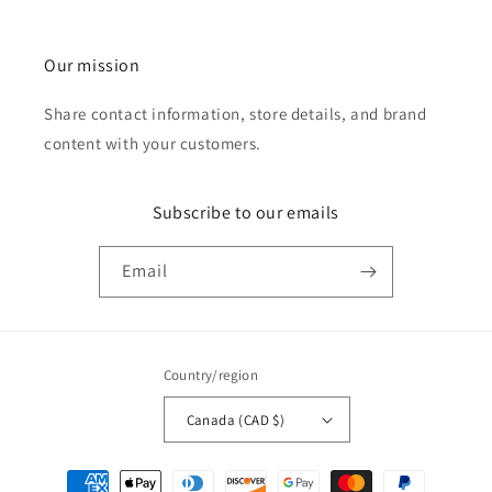
Our mission
Share contact information, store details, and brand
content with your customers.
Subscribe to our emails
Email
Country/region
Canada (CAD $)
Payment