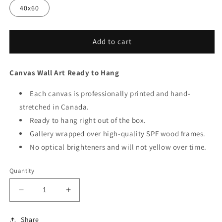
40x60
Add to cart
Canvas Wall Art Ready to Hang
Each canvas is professionally printed and hand-
stretched in Canada.
Ready to hang right out of the box.
Gallery wrapped over high-quality SPF wood frames.
No optical brighteners and will not yellow over time.
Quantity
Decrease
Increase
quantity
quantity
for
for
Share