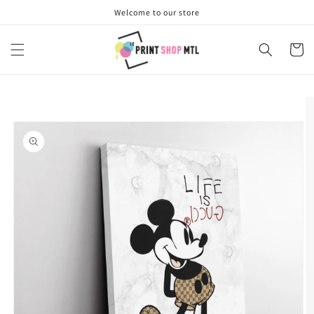
Skip to
Welcome to our store
content
Cart
Skip to
product
information