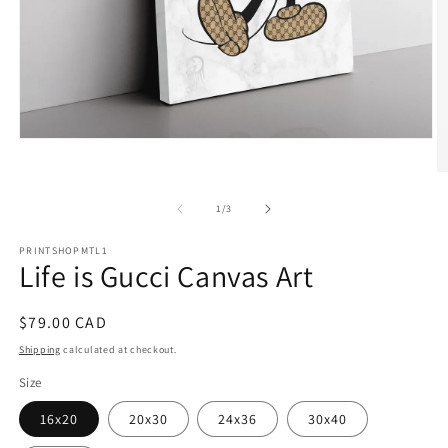
Open
media
1
O
in
m
modal
2
of
1
/
3
in
m
PRINTSHOPMTL1
Life is Gucci Canvas Art
Regular
$79.00 CAD
price
Shipping
calculated at checkout.
Size
16x20
20x30
24x36
30x40