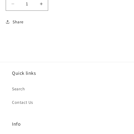
Decrease
Increase
quantity
quantity
for
for
Share
GILDAN
GILDAN
HEAVY
HEAVY
BLEND™
BLEND™
CREWNECK
CREWNECK
SWEATSHIRT
SWEATSHIRT
SAND
SAND
Quick links
Search
Contact Us
Info