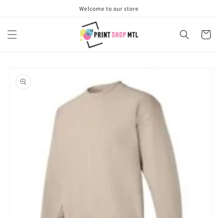
Skip to
Welcome to our store
content
Cart
Skip to
product
information