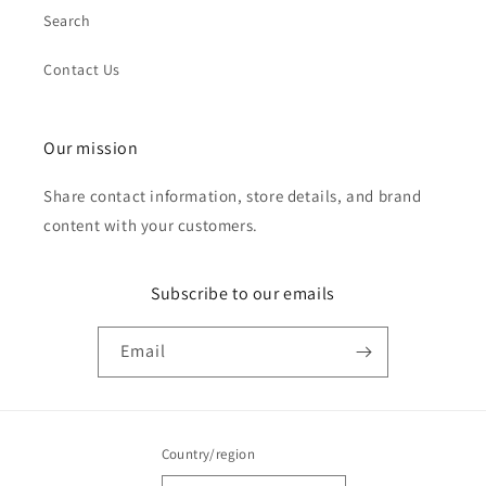
Search
Contact Us
Our mission
Share contact information, store details, and brand
content with your customers.
Subscribe to our emails
Email
Country/region