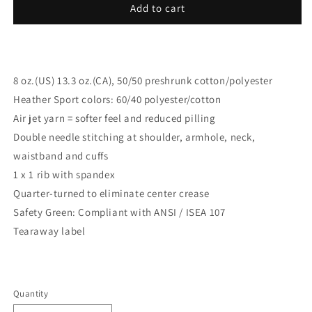
Add to cart
8 oz.(US) 13.3 oz.(CA), 50/50 preshrunk cotton/polyester
Heather Sport colors: 60/40 polyester/cotton
Air jet yarn = softer feel and reduced pilling
Double needle stitching at shoulder, armhole, neck,
waistband and cuffs
1 x 1 rib with spandex
Quarter-turned to eliminate center crease
Safety Green: Compliant with ANSI / ISEA 107
Tearaway label
Quantity