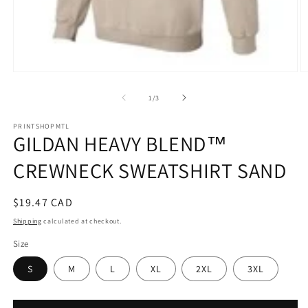
Open
O
media
m
1
2
of
1
/
3
in
in
modal
m
PRINTSHOPMTL
GILDAN HEAVY BLEND™
CREWNECK SWEATSHIRT SAND
Regular
$19.47 CAD
price
Shipping
calculated at checkout.
Size
S
M
L
XL
2XL
3XL