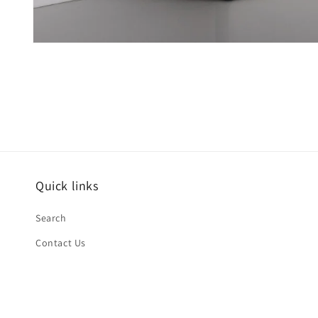
Open
media
1
in
modal
Quick links
Search
Contact Us