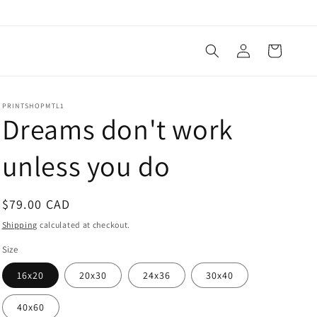
Log
Cart
in
PRINTSHOPMTL1
Dreams don't work
unless you do
Regular
$79.00 CAD
price
Shipping
calculated at checkout.
Size
16x20
20x30
24x36
30x40
40x60