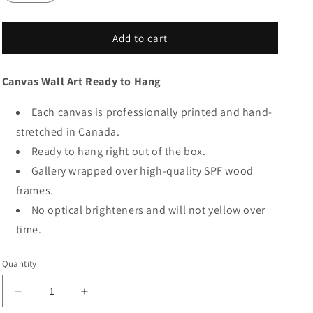
Add to cart
Canvas Wall Art Ready to Hang
Each canvas is professionally printed and hand-
stretched in Canada.
Ready to hang right out of the box.
Gallery wrapped over high-quality SPF wood
frames.
No optical brighteners and will not yellow over
time.
Quantity
Decrease
Increase
quantity
quantity