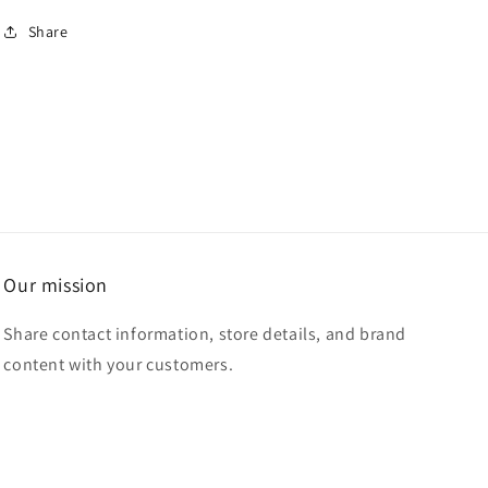
for
for
Share
Dreams
Dreams
don&#39;t
don&#39;t
work
work
unless
unless
you
you
do
do
Our mission
Share contact information, store details, and brand
content with your customers.