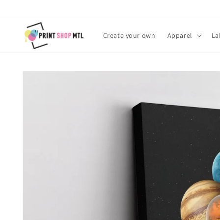
Skip to
content
Create your own
Apparel
La
Skip to
product
information