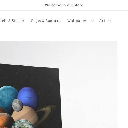
Welcome to our store
bels & Sticker
Signs & Banners
Wallpapers
Art