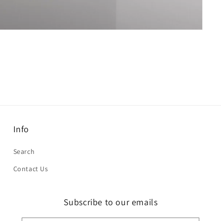
Info
Search
Contact Us
Subscribe to our emails