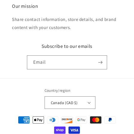
Our mission
Share contact information, store details, and brand
content with your customers.
Subscribe to our emails
Email
Country/region
Canada (CAD $)
Payment
methods