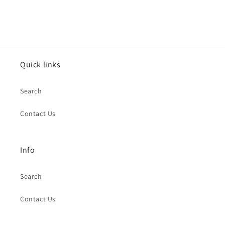
Quick links
Search
Contact Us
Info
Search
Contact Us