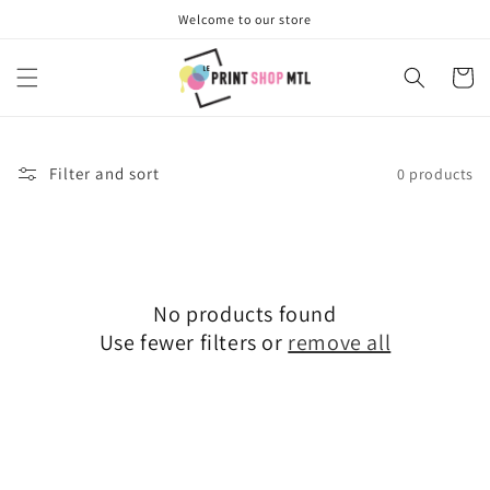
Skip to
Welcome to our store
content
Cart
Filter and sort
0 products
No products found
Use fewer filters or
remove all