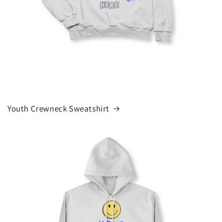
Youth Crewneck Sweatshirt