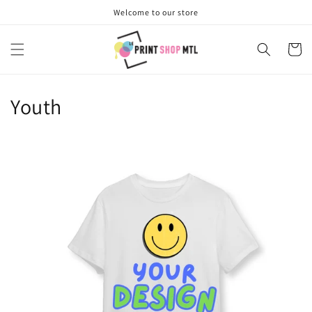
Skip to
Welcome to our store
content
Cart
Youth