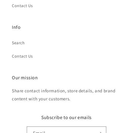
Contact Us
Info
Search
Contact Us
Our mission
Share contact information, store details, and brand
content with your customers.
Subscribe to our emails