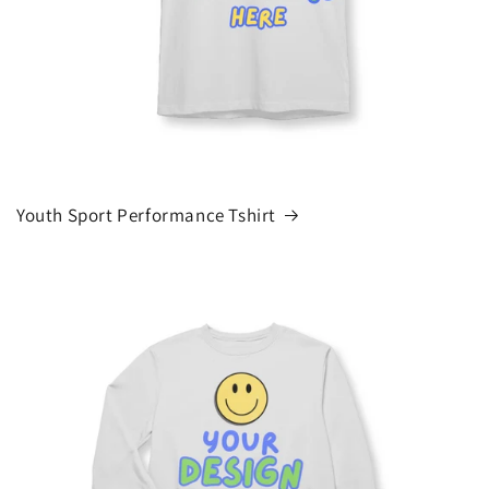
Youth Sport Performance Tshirt