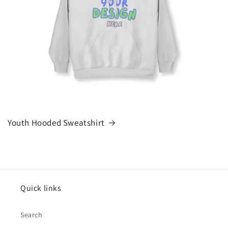
Youth Hooded Sweatshirt
Quick links
Search